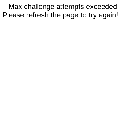
Max challenge attempts exceeded.
Please refresh the page to try again!