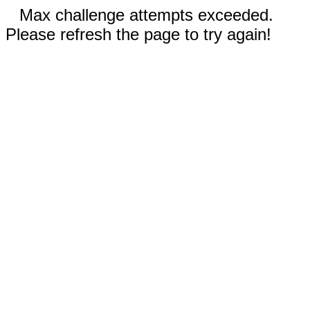
Max challenge attempts exceeded.
Please refresh the page to try again!