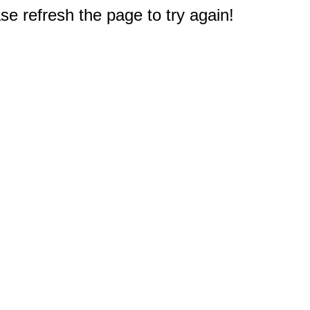
e refresh the page to try again!