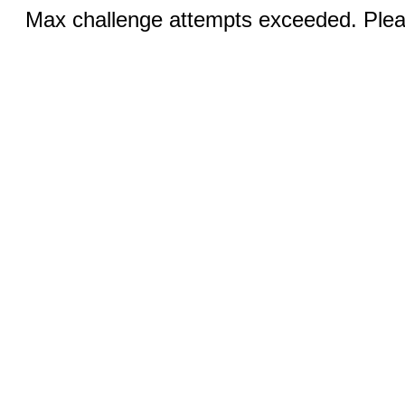
Max challenge attempts exceeded. Pleas