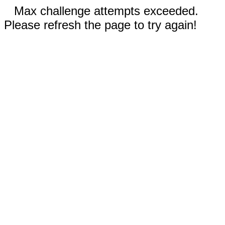
Max challenge attempts exceeded.
Please refresh the page to try again!